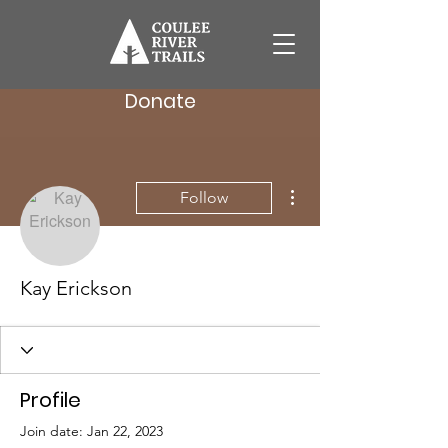
Donate
More actions
Follow
Kay Erickson
Profile
Join date: Jan 22, 2023