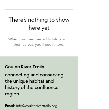
There’s nothing to show
here yet
When this member adds info about
themselves, you’ll see it here.
Coulee River Trails
connecting and conserving
the unique habitat and
history of the confluence
region
Email
:
info@couleerivertrails.org