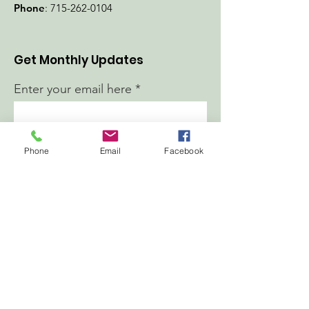
Phone
:
715-262-0104
Get Monthly Updates
Enter your email here
First Name
Phone
Email
Facebook
Last Name
Sign Up!
Quick Links
About