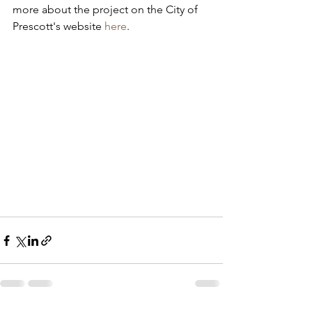
more about the project on the City of 
Prescott's website 
here
.  