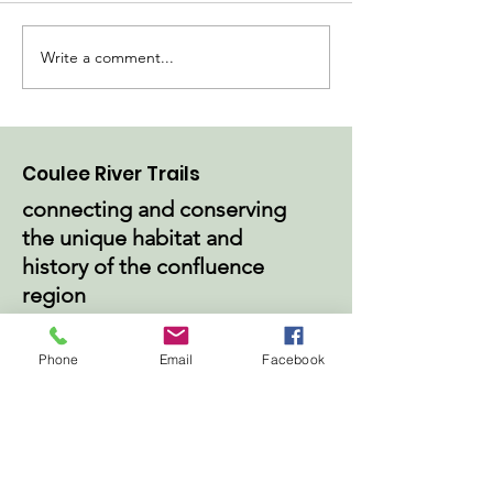
Write a comment...
Construction Begins
Go with the Fl
at Magee Park
Improved Pum
Coulee River Trails
connecting and conserving
the unique habitat and
history of the confluence
region
Email
:
info@couleerivertrails.org
Phone
Email
Facebook
Phone
:
715-262-0104
Get Monthly Updates