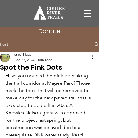
Donate
Post
Israel Haas
Dec 27, 2024
1 min read
Spot the Pink Dots
Have you noticed the pink dots along 
the trail corridor at Magee Park? Those 
mark the trees that will be removed to 
make way for the new paved trail that is 
expected to be built in 2025. A 
Knowles Nelson grant was approved 
for the project last spring, but 
construction was delayed due to a 
prerequisite DNR water study. Read 