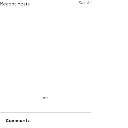
See All
Recent Posts
Comments