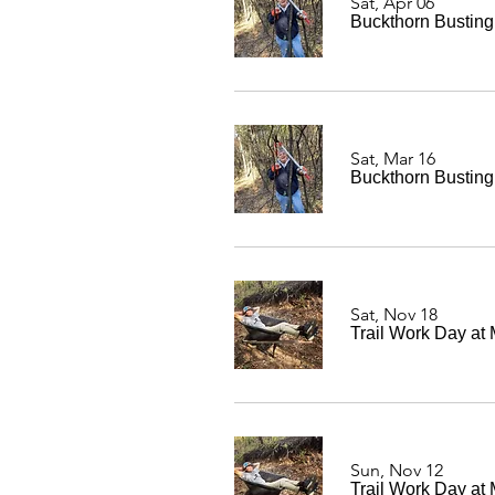
Sat, Apr 06
Buckthorn Bustin
Sat, Mar 16
Buckthorn Bustin
Sat, Nov 18
Trail Work Day at
Sun, Nov 12
Trail Work Day at