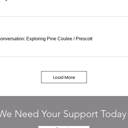
onversation: Exploring Pine Coulee
/
Prescott
Load More
We Need Your Support Today