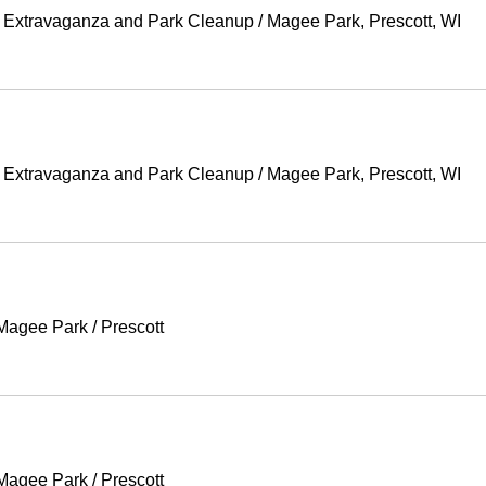
g Extravaganza and Park Cleanup
/
Magee Park, Prescott, WI
g Extravaganza and Park Cleanup
/
Magee Park, Prescott, WI
 Magee Park
/
Prescott
 Magee Park
/
Prescott