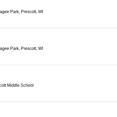
agee Park, Prescott, WI
agee Park, Prescott, WI
cott Middle School