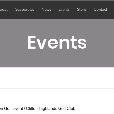
bout
Support Us
News
Events
Store
Contact
Events
on Golf Event
/
Clifton Highlands Golf Club