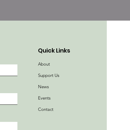
Quick Links
About
Support Us
News
Events
Contact