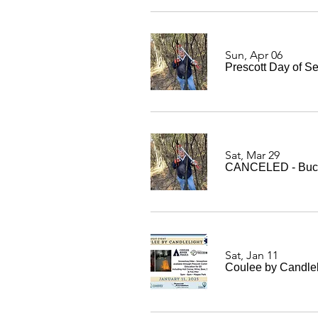
Sun, Apr 06
Prescott Day of S
Sat, Mar 29
CANCELED - Buckt
Sat, Jan 11
Coulee by Candlel