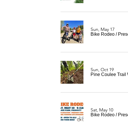
Sun, May 17
Bike Rodeo
/
Pres
Sun, Oct 19
Pine Coulee Trail
Sat, May 10
Bike Rodeo
/
Pres