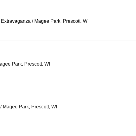
g Extravaganza
/
Magee Park, Prescott, WI
agee Park, Prescott, WI
/
Magee Park, Prescott, WI