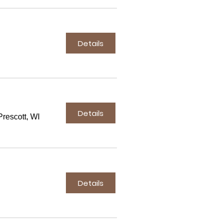
Details
Details
rescott, WI
Details