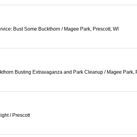
ervice: Bust Some Buckthorn
/
Magee Park, Prescott, WI
horn Busting Extravaganza and Park Cleanup
/
Magee Park, P
ight
/
Prescott