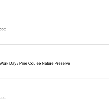
cott
 Work Day
/
Pine Coulee Nature Preserve
cott