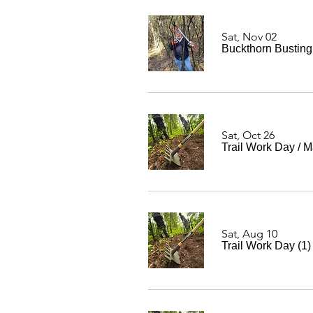
Sat, Nov 02
Buckthorn Bustin
Sat, Oct 26
Trail Work Day
/
M
Sat, Aug 10
Trail Work Day (1)