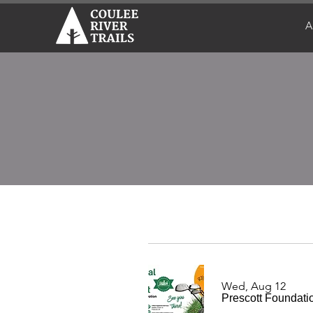
A
Wed, Aug 12
Prescott Foundati