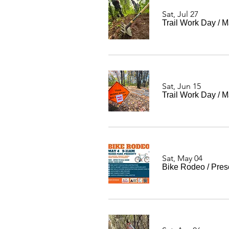
Sat, Jul 27
Trail Work Day
/
M
Sat, Jun 15
Trail Work Day
/
M
Sat, May 04
Bike Rodeo
/
Pres