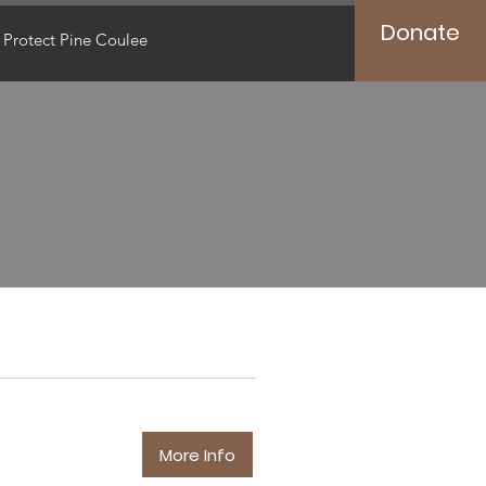
Donate
Protect Pine Coulee
More Info