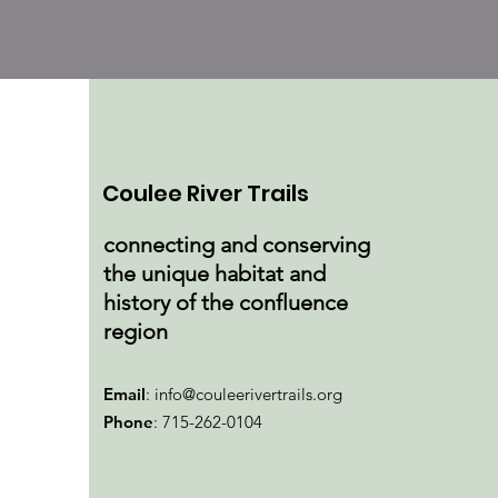
Coulee River Trails
connecting and conserving
the unique habitat and
history of the confluence
region
Email
:
info@couleerivertrails.org
Phone
: 715-262-0104