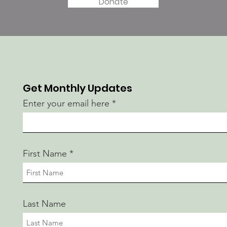
Donate
Get Monthly Updates
Enter your email here
First Name
Last Name