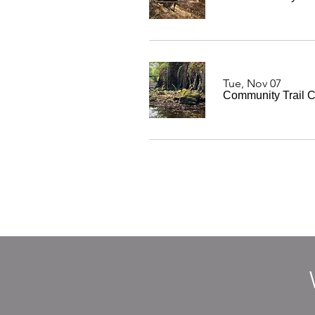
Tue, Nov 07
Community Trail C