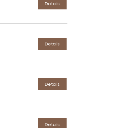
Details
Details
Details
Details