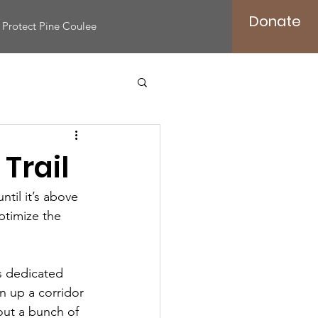
Donate
Protect Pine Coulee
Trail
til it’s above 
ptimize the 
s dedicated 
n up a corridor 
 out a bunch of 