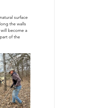
natural surface 
along the walls 
 will become a 
part of the 