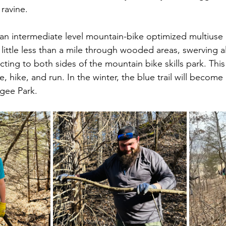
 ravine.
e an intermediate level mountain-bike optimized multiuse 
r a little less than a mile through wooded areas, swerving 
ting to both sides of the mountain bike skills park. This
e, hike, and run. In the winter, the blue trail will become 
gee Park. 