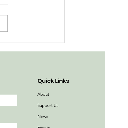
ith the Flow at
roved Pump Track
Quick Links
About
Support Us
News
Events