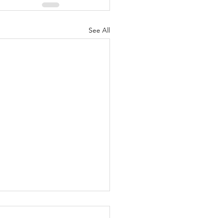
See All