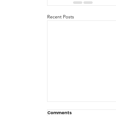
Recent Posts
Comments