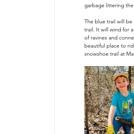
garbage littering the
The blue trail will b
trail. It will wind fo
of ravines and connec
beautiful place to rid
snowshoe trail at Ma