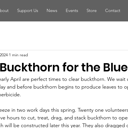
bout
Support Us
News
Events
Store
Contact
 2024
1 min read
Buckthorn for the Blue 
ly April are perfect times to clear buckthorn. We wait un
day and before buckthorn begins to produce leaves to o
herbicide. 
ze in two work days this spring. Twenty one volunteer
ive hours to cut, treat, drag, and stack buckthorn to ope
ich will be constructed later this year. They also dragged