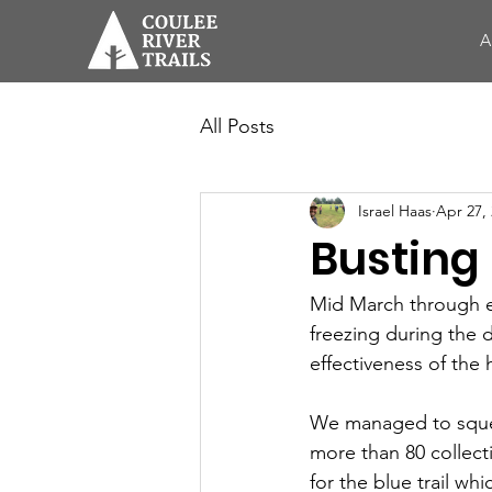
A
All Posts
Israel Haas
Apr 27,
Busting 
Mid March through ear
freezing during the 
effectiveness of the 
We managed to squee
more than 80 collect
for the blue trail wh