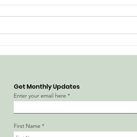
Construction Begins at
Go w
Magee Park
Imp
Get Monthly Updates
Enter your email here
First Name