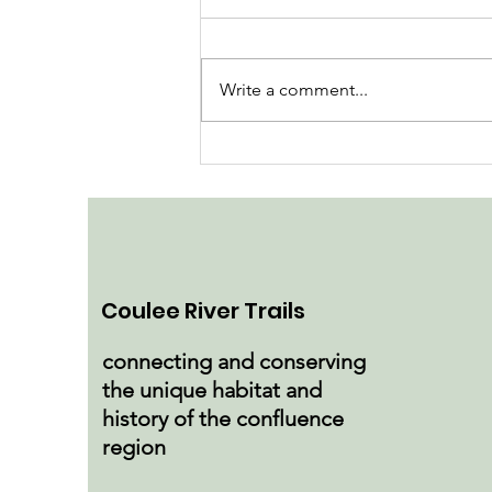
Write a comment...
Tour Pine Coulee Nature
Preserve
Coulee River Trails
connecting and conserving
the unique habitat and
history of the confluence
region